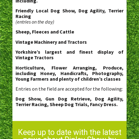
including.
Friendly Local Dog Show, Dog Agility, Terrier
Racing
(entries on the day)
Sheep, Fleeces and Cattle
Vintage Machinery and Tractors
Yorkshire’s largest and finest display of
Vintage Tractors
Horticulture, Flower Arranging, Produce,
including Honey, Handicrafts, Photography,
Young Farmers and plenty of children’s classes
Entries on the field are accepted for the following:
Dog Show, Gun Dog Retrieve, Dog Agility,
Terrier Racing, Sheep Dog Trials, Fancy Dress.
Keep up to date with the latest