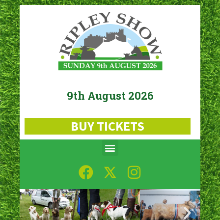
9th August 2026
BUY TICKETS