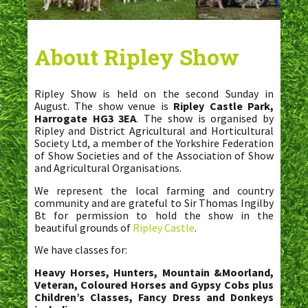
About Ripley Show
Ripley Show is held on the second Sunday in
August. The show venue is
Ripley Castle Park,
Harrogate HG3 3EA
. The show is organised by
Ripley and District Agricultural and Horticultural
Society Ltd, a member of the Yorkshire Federation
of Show Societies and of the Association of Show
and Agricultural Organisations.
We represent the local farming and country
community and are grateful to Sir Thomas Ingilby
Bt for permission to hold the show in the
beautiful grounds of
Ripley Castle
.
We have classes for:
Heavy Horses, Hunters, Mountain &Moorland,
Veteran, Coloured Horses and Gypsy Cobs plus
Children’s Classes, Fancy Dress and Donkeys