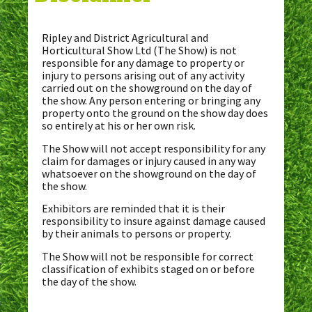
Ripley and District Agricultural and
Horticultural Show Ltd (The Show) is not
responsible for any damage to property or
injury to persons arising out of any activity
carried out on the showground on the day of
the show. Any person entering or bringing any
property onto the ground on the show day does
so entirely at his or her own risk.
The Show will not accept responsibility for any
claim for damages or injury caused in any way
whatsoever on the showground on the day of
the show.
Exhibitors are reminded that it is their
responsibility to insure against damage caused
by their animals to persons or property.
The Show will not be responsible for correct
classification of exhibits staged on or before
the day of the show.