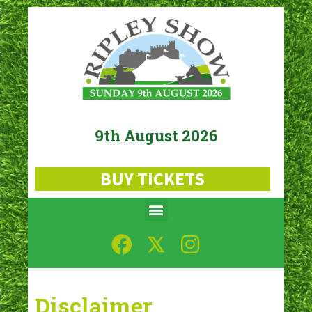
9th August 2026
BUY TICKETS
Disclaimer