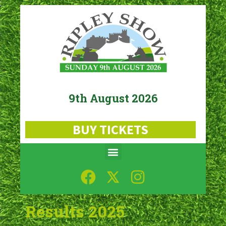
9th August 2026
BUY TICKETS
Results 2025