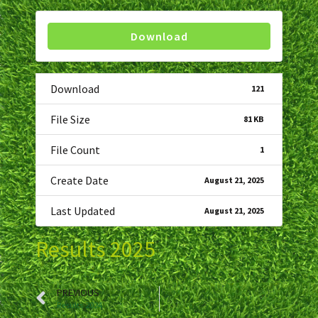
Download
Download
121
File Size
81 KB
File Count
1
Create Date
August 21, 2025
Last Updated
August 21, 2025
Results 2025
PREVIOUS
Results 2024